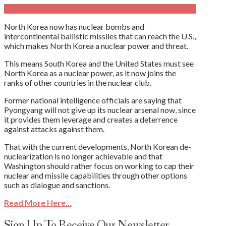
North Korea now has nuclear bombs and
intercontinental ballistic missiles that can reach the U.S.,
which makes North Korea a nuclear power and threat.
This means South Korea and the United States must see
North Korea as a nuclear power, as it now joins the
ranks of other countries in the nuclear club.
Former national intelligence officials are saying that
Pyongyang will not give up its nuclear arsenal now, since
it provides them leverage and creates a deterrence
against attacks against them.
That with the current developments, North Korean de-
nuclearization is no longer achievable and that
Washington should rather focus on working to cap their
nuclear and missile capabilities through other options
such as dialogue and sanctions.
Read More Here…
Sign Up To Receive Our Newsletter