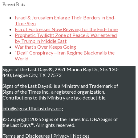
Recent Posts
Israel & Jerusalem Enlarge Their Borders in End-
Time Sign
Era of Fortresses Now Reviving for the End-Time
Prophetic Twilight Zone of Peace & War entered
by Trump in Middle East
War that’s Over Keeps Going
“Deal” Conspiracy—Iran Regime Blackmails the
World
Signs of the Last Days®, 2951 Marina Bay Dr., Ste. 130-
440, League City, TX 77573
Signs of the Last Days® is a Ministry and Trademark of
Signs of the Times Inc., a registered organization.
Contributions to this Ministry are tax-deductible.
info@signsofthelastdays.org
© Copyright 2025 Signs of the Times Inc. DBA Signs of
the Last Days™. All rights reserved.
Terms and Disclosures
|
Privacy
|
Notices