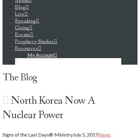
About
Blog
Live
Speaking
Giving
Events
Prophecy Studies
Resources
My Account
The Blog
North Korea Now A
Nuclear Power
Signs of the Last Days® Ministry
July 5, 2017
News