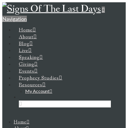
Navigation
Home
About
Blog
Live
Speaking
Giving
Events
Prophecy Studies
Resources
My Account
Home