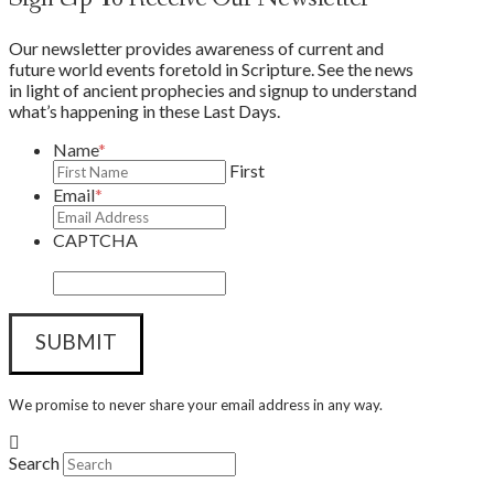
Our newsletter provides awareness of current and
future world events foretold in Scripture. See the news
in light of ancient prophecies and signup to understand
what’s happening in these Last Days.
Name
*
First
Email
*
CAPTCHA
We promise to never share your email address in any way.
Search