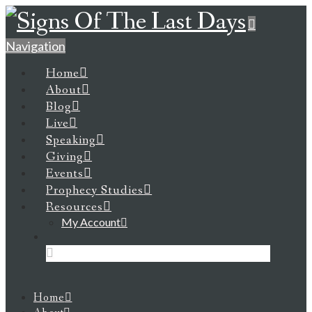
Navigation
Home
About
Blog
Live
Speaking
Giving
Events
Prophecy Studies
Resources
My Account
Home