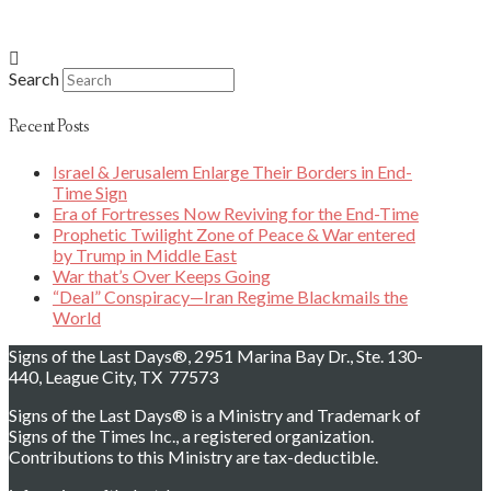
Search
Recent Posts
Israel & Jerusalem Enlarge Their Borders in End-
Time Sign
Era of Fortresses Now Reviving for the End-Time
Prophetic Twilight Zone of Peace & War entered
by Trump in Middle East
War that’s Over Keeps Going
“Deal” Conspiracy—Iran Regime Blackmails the
World
Signs of the Last Days®, 2951 Marina Bay Dr., Ste. 130-
440, League City, TX 77573
Signs of the Last Days® is a Ministry and Trademark of
Signs of the Times Inc., a registered organization.
Contributions to this Ministry are tax-deductible.