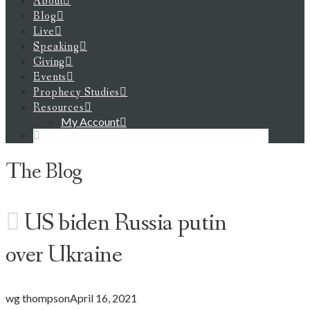
About
Blog
Live
Speaking
Giving
Events
Prophecy Studies
Resources
My Account
The Blog
US biden Russia putin
over Ukraine
wg thompson
April 16, 2021