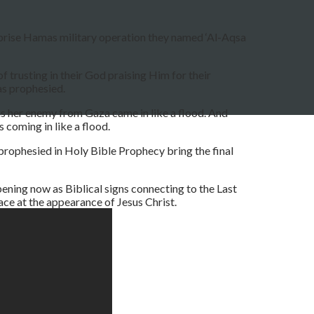
urprise Hamas military operation they named ‘Al-Aqsa
f trusting in their God praising Him for their
as prophesied.
as her enemy from Gaza came in like a flood. And
coming in like a flood.
prophesied in Holy Bible Prophecy bring the final
ening now as Biblical signs connecting to the Last
ace at the appearance of Jesus Christ.