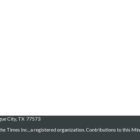
ague City, TX 77573
he Times Inc., a registered organization. Contributions to this Min