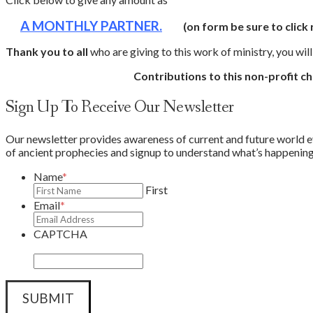
A MONTHLY PARTNER.
(on form be sure to click
Thank you to all
who are giving to this work of ministry, you wil
Contributions to this non-profit ch
Sign Up To Receive Our Newsletter
Our newsletter provides awareness of current and future world eve
of ancient prophecies and signup to understand what’s happening 
Name
*
First
Email
*
CAPTCHA