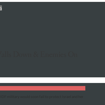
n
 Walls Down & Enemies On
IDF military would soon fail to protect Israel and her