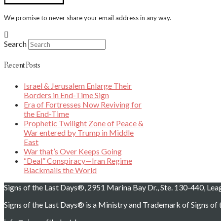
We promise to never share your email address in any way.
Search
Recent Posts
Israel & Jerusalem Enlarge Their
Borders in End-Time Sign
Era of Fortresses Now Reviving for
the End-Time
Prophetic Twilight Zone of Peace &
War entered by Trump in Middle
East
War that’s Over Keeps Going
“Deal” Conspiracy—Iran Regime
Blackmails the World
Signs of the Last Days®, 2951 Marina Bay Dr., Ste. 130-440, Le
Signs of the Last Days® is a Ministry and Trademark of Signs of t