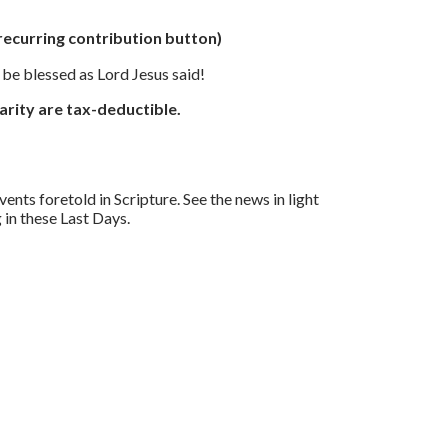
 recurring contribution button)
l be blessed as Lord Jesus said!
arity are tax-deductible.
nts foretold in Scripture. See the news in light
in these Last Days.