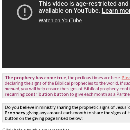
The prophecy has come true
, the perilous times are here.
Ple
declaring the signs of the Biblical prophecies to the world.
If ea
amount
,
you will help ensure the signs of Biblical prophecy cont
recurring contribution button
to give each month as a Partne
Do you believe in ministry sharing the prophetic signs of Jesus’ 
Prophecy
giving any amount each month to share the signs of H
button on the giving page linked below:
Click below to give any amount as