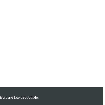
istry are tax-deductible.