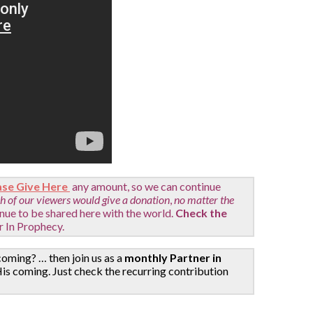
ase Give Here
any amount, so we can continue
ch of our viewers would give a donation
,
no matter the
inue to be shared here with the world.
Check the
r In Prophecy.
coming? … then join us as a
monthly Partner in
is coming. Just check the recurring contribution