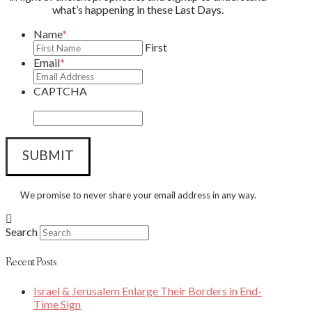
what’s happening in these Last Days.
Name
*
First
Email
*
CAPTCHA
We promise to never share your email address in any way.
Search
Recent Posts
Israel & Jerusalem Enlarge Their Borders in End-
Time Sign