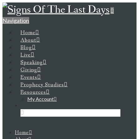
Navigation
Home
About
Blog
Live
Speaking
Giving
Events
Prophecy Studies
Resources
My Account
Home