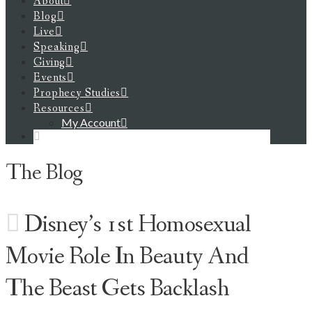
About
Blog
Live
Speaking
Giving
Events
Prophecy Studies
Resources
My Account
The Blog
Disney’s 1st Homosexual
Movie Role In Beauty And
The Beast Gets Backlash