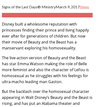
Signs of the Last Days® Ministry
March 9, 2017
News
Disney
built a wholesome reputation with
princesses finding their prince and living happily
ever after for generations of children. But now
their movie of Beauty and the Beast has a
manservant exploring his homosexuality.
T
he live-action version of Beauty and the Beast
has star Emma Watson making the role of Belle
more feminist and also the character of LeFou is
homosexual as he struggles with his feelings for
ultra-macho leading man Gaston.
But the backlash over the homosexual character
appearing in Walt Disney’s Beauty and the Beast is
rising, and has put an Alabama theater and