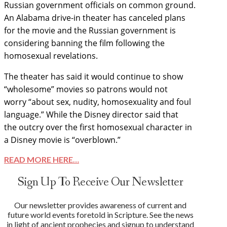
Russian government officials on common ground.
An Alabama drive-in theater has canceled plans
for the movie and the Russian government is
considering banning the film following the
homosexual revelations.
The theater has said it would continue to show
“wholesome” movies so patrons would not
worry “about sex, nudity, homosexuality and foul
language.” While the Disney director said that
the outcry over the first homosexual character in
a Disney movie is “overblown.”
READ MORE HERE…
Sign Up To Receive Our Newsletter
Our newsletter provides awareness of current and
future world events foretold in Scripture. See the news
in light of ancient prophecies and signup to understand