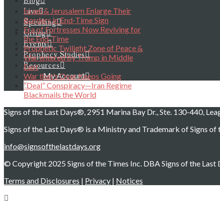
Blog
Israel & Jerusalem Enlarge Their
Live
Borders in End-Time Sign
Speaking
Era of Fortresses Now Reviving for
Giving
the End-Time
Events
Prophetic Twilight Zone of Peace &
Prophecy Studies
War entered by Trump in Middle
Resources
East
My Account
War that’s Over Keeps Going
“Deal” Conspiracy—Iran Regime
Blackmails the World
Signs of the Last Days®, 2951 Marina Bay Dr., Ste. 130-440, Le
Signs of the Last Days® is a Ministry and Trademark of Signs of t
info@signsofthelastdays.org
© Copyright 2025 Signs of the Times Inc. DBA Signs of the Last D
Terms and Disclosures
|
Privacy
|
Notices