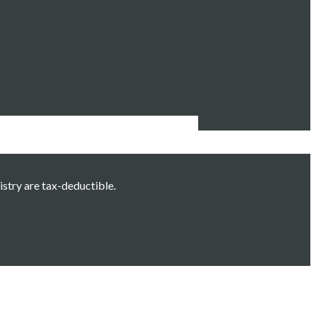
istry are tax-deductible.