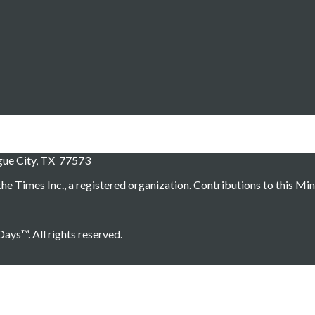
ague City, TX 77573
he Times Inc., a registered organization. Contributions to this Min
ays™. All rights reserved.