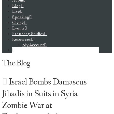
About
Blog
Live
Speaking
Giving
Events
Prophecy Studies
Resources
My Account
The Blog
Israel Bombs Damascus
Jihadis in Suits in Syria
Zombie War at