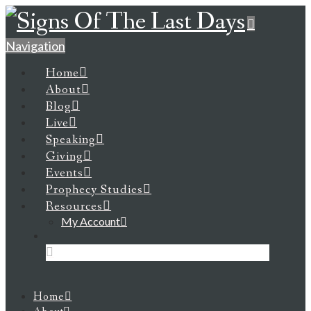
Navigation
Home
About
Blog
Live
Speaking
Giving
Events
Prophecy Studies
Resources
My Account
Home