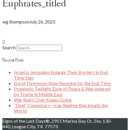
Euphrates_titled
wg thompson
July 26, 2025
Search
Recent Posts
Israel & Jerusalem Enlarge Their Borders in End-
Time Sign
Era of Fortresses Now Reviving for the End-Time
Prophetic Twilight Zone of Peace & War entered
by Trump in Middle East
War that’s Over Keeps Going
“Deal” Conspiracy—Iran Regime Blackmails the
World
Signs of the Last Days®, 2951 Marina Bay Dr., Ste. 130-
440, League City, TX 77573