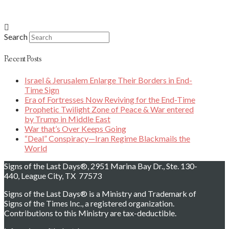
Search
Recent Posts
Israel & Jerusalem Enlarge Their Borders in End-
Time Sign
Era of Fortresses Now Reviving for the End-Time
Prophetic Twilight Zone of Peace & War entered
by Trump in Middle East
War that’s Over Keeps Going
“Deal” Conspiracy—Iran Regime Blackmails the
World
Signs of the Last Days®, 2951 Marina Bay Dr., Ste. 130-
440, League City, TX 77573
Signs of the Last Days® is a Ministry and Trademark of
Signs of the Times Inc., a registered organization.
Contributions to this Ministry are tax-deductible.