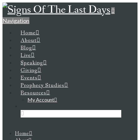
Navigation
Home
About
Blog
Live
Speaking
Giving
Events
Prophecy Studies
Resources
My Account
Home