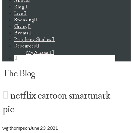
About
Blog
Live
Speaking
Giving
Events
Prophecy Studies
Resources
My Account
The Blog
netflix cartoon smartmark
pic
wg thompson
June 23, 2021