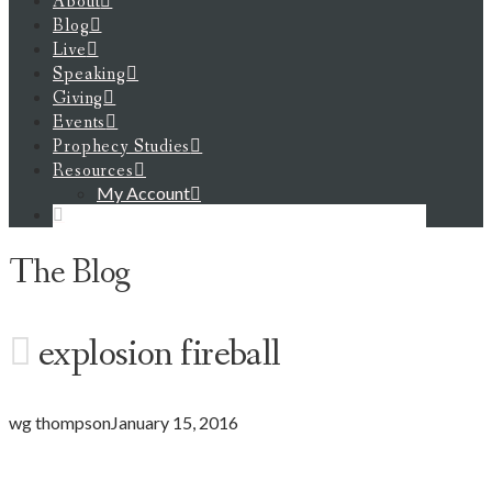
About
Blog
Live
Speaking
Giving
Events
Prophecy Studies
Resources
My Account
The Blog
explosion fireball
wg thompson
January 15, 2016