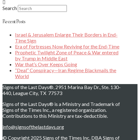
Search
Recent Posts
Israel & Jerusalem Enlarge Their Borders in End-
Time Sign
Era of Fortresses Now Reviving for the End-Time
Prophetic Twilight Zone of Peace & War entered
by Trump in Middle East
War that’s Over Keeps Going
“Deal” Conspiracy—Iran Regime Blackmails the
World
Signs of the Last Days®, 2951 Marina Bay Dr., Ste. 130-
440, League City, TX 77573
Signs of the Last Days® is a Ministry and Trademark of
Signs of the Times Inc., a registered organization.
Contributions to this Ministry are tax-deductible.
info@signsofthelastdays.org
© Copyright 2025 Signs of the Times Inc. DBA Signs of