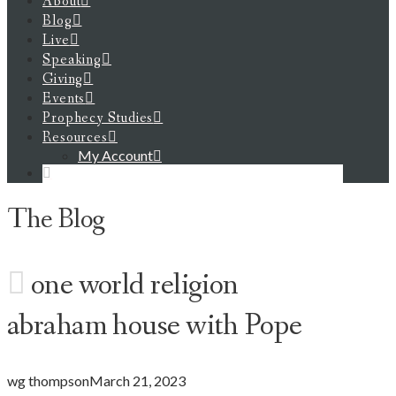
About
Blog
Live
Speaking
Giving
Events
Prophecy Studies
Resources
My Account
The Blog
one world religion
abraham house with Pope
wg thompson
March 21, 2023