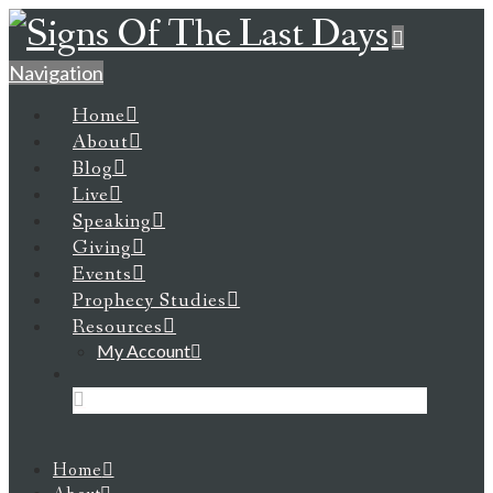
Navigation
Home
About
Blog
Live
Speaking
Giving
Events
Prophecy Studies
Resources
My Account
Home