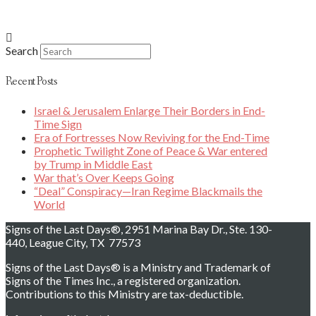
Search
Recent Posts
Israel & Jerusalem Enlarge Their Borders in End-
Time Sign
Era of Fortresses Now Reviving for the End-Time
Prophetic Twilight Zone of Peace & War entered
by Trump in Middle East
War that’s Over Keeps Going
“Deal” Conspiracy—Iran Regime Blackmails the
World
Signs of the Last Days®, 2951 Marina Bay Dr., Ste. 130-
440, League City, TX 77573
Signs of the Last Days® is a Ministry and Trademark of
Signs of the Times Inc., a registered organization.
Contributions to this Ministry are tax-deductible.