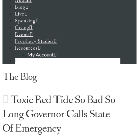
About
Blog
Live
Speaking
Giving
Events
Prophecy Studies
Resources
My Account
The Blog
Toxic Red Tide So Bad So
Long Governor Calls State
Of Emergency