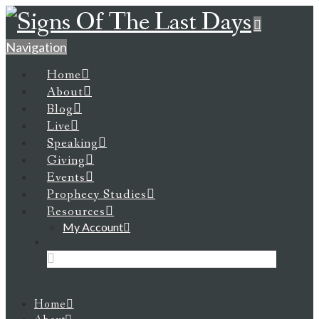
Navigation
Home
About
Blog
Live
Speaking
Giving
Events
Prophecy Studies
Resources
My Account
Home