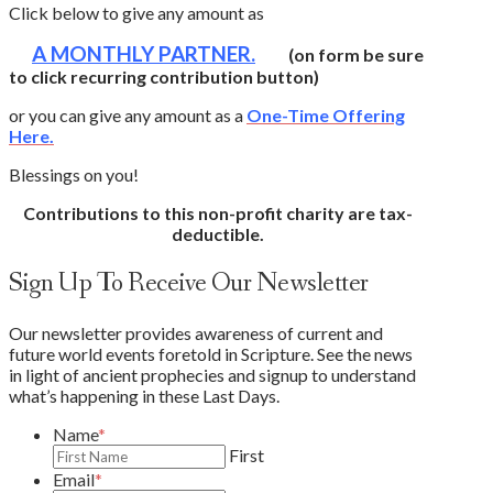
Click below to give any amount as
A MONTHLY PARTNER.
(on form be sure
to click recurring contribution button)
or you can give any amount as a
One-Time Offering
Here.
Blessings on you!
Contributions to this non-profit charity are tax-
deductible.
Sign Up To Receive Our Newsletter
Our newsletter provides awareness of current and
future world events foretold in Scripture. See the news
in light of ancient prophecies and signup to understand
what’s happening in these Last Days.
Name
*
First
Email
*