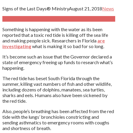
Signs of the Last Days® Ministry
August 21, 2018
News
Something is happening with the water as its been
reported that a toxic red tide is killing off the sea life
and making people sick. Researchers in Florida
are
investigating
what is making it so bad for so long.
It’s become such an issue that the Governor declared a
state of emergency freeing up funds to research what’s
happening.
The red tide has beset South Florida through the
summer, killing vast numbers of fish and other wildlife,
including dozens of dolphins, manatees, sea turtles,
sharks and eels. Humans also have been sickened by
the red tide.
Also, people’s breathing has been affected from the red
tide with the lungs’ bronchioles constricting and
sending asthmatics to emergency rooms with coughs
and shortness of breath.