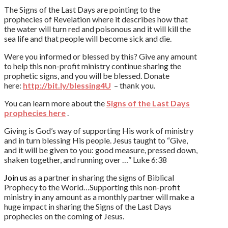
The Signs of the Last Days are pointing to the
prophecies of Revelation where it describes how that
the water will turn red and poisonous and it will kill the
sea life and that people will become sick and die.
Were you informed or blessed by this? Give any amount
to help this non-profit ministry continue sharing the
prophetic signs, and you will be blessed. Donate
here:
http://bit.ly/blessing4U
– thank you.
You can learn more about the
Signs of the Last Days
prophecies here
.
Giving is God’s way of supporting His work of ministry
and in turn blessing His people. Jesus taught to “Give,
and it will be given to you: good measure, pressed down,
shaken together, and running over …” Luke 6:38
Join us
as a partner in sharing the signs of Biblical
Prophecy to the World…Supporting this non-profit
ministry in any amount as a monthly partner will make a
huge impact in sharing the Signs of the Last Days
prophecies on the coming of Jesus.