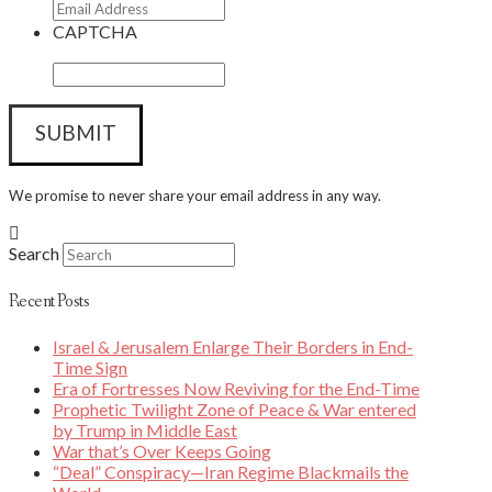
CAPTCHA
We promise to never share your email address in any way.
Search
Recent Posts
Israel & Jerusalem Enlarge Their Borders in End-
Time Sign
Era of Fortresses Now Reviving for the End-Time
Prophetic Twilight Zone of Peace & War entered
by Trump in Middle East
War that’s Over Keeps Going
“Deal” Conspiracy—Iran Regime Blackmails the