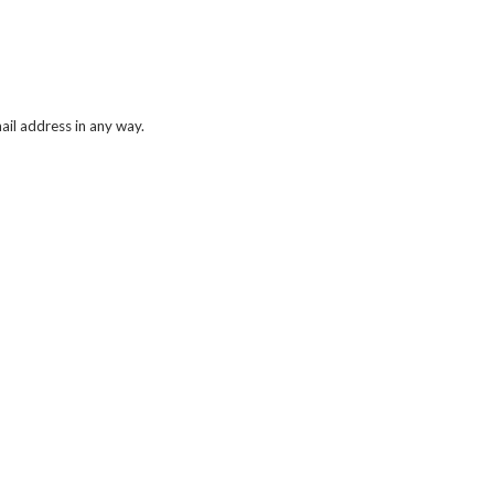
il address in any way.