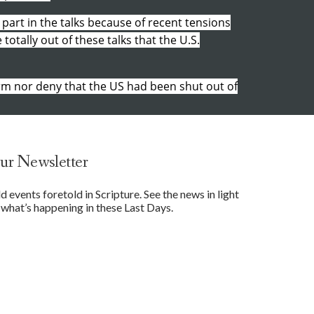
 part in the talks because of recent tensions
otally out of these talks that the U.S.
rm nor deny that the US had been shut out of
ur Newsletter
events foretold in Scripture. See the news in light
what’s happening in these Last Days.