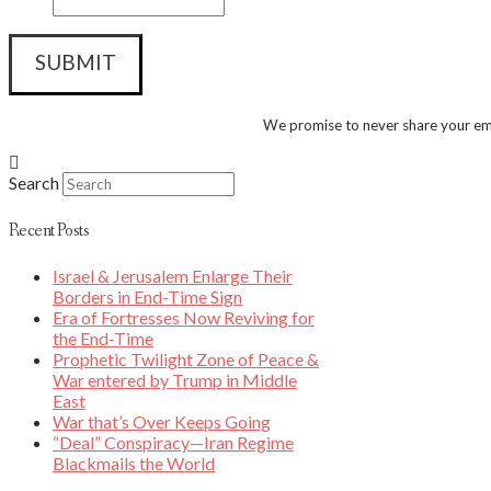
We promise to never share your ema
Search
Recent Posts
Israel & Jerusalem Enlarge Their
Borders in End-Time Sign
Era of Fortresses Now Reviving for
the End-Time
Prophetic Twilight Zone of Peace &
War entered by Trump in Middle
East
War that’s Over Keeps Going
“Deal” Conspiracy—Iran Regime
Blackmails the World