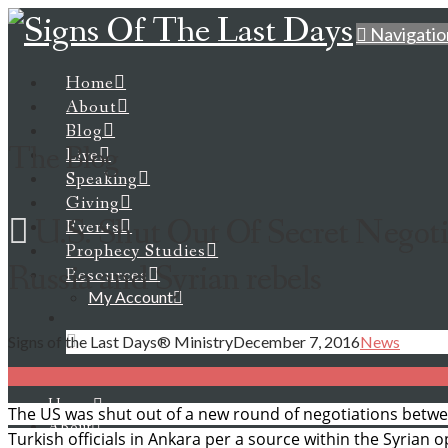
Navigatio
Home
About
Blog
The Blog
Live
Speaking
Giving
U.S. Shut Out Of Secret Negot
Events
Prophecy Studies
Russia and Syrian rebels
Resources
My Account
Signs of the Last Days® Ministry
December 7, 2016
News
Home
The US was shut out of a new round of negotiations betwe
About
Turkish officials in Ankara per a source within the Syrian o