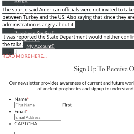
Blog
Live
The source said American officials were not invited to take
Speaking
between Turkey and the US. Also saying that since they are t
Giving
administration is angry about it.
Events
Prophecy Studies
It was reported the State Department would neither confi
Resources
the talks.
My Account
READ MORE HERE…
Sign Up To Receive O
Our newsletter provides awareness of current and future world 
of ancient prophecies and signup to understand 
Name
*
First
Email
*
CAPTCHA