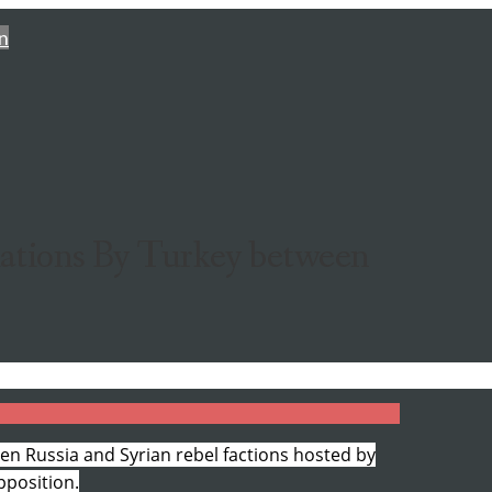
n
iations By Turkey between
en Russia and Syrian rebel factions hosted by
pposition.