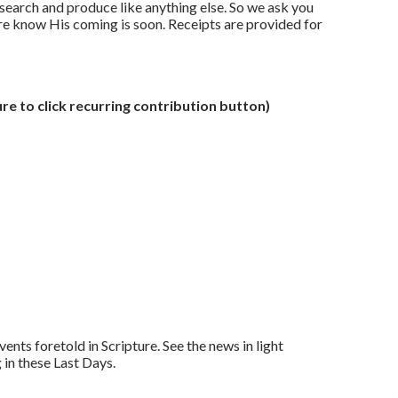
search and produce like anything else. So we ask you
ore know His coming is soon. Receipts are provided for
re to click recurring contribution button)
nts foretold in Scripture. See the news in light
in these Last Days.