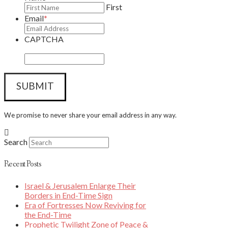
First
Email
*
CAPTCHA
We promise to never share your email address in any way.
Search
Recent Posts
Israel & Jerusalem Enlarge Their
Borders in End-Time Sign
Era of Fortresses Now Reviving for
the End-Time
Prophetic Twilight Zone of Peace &