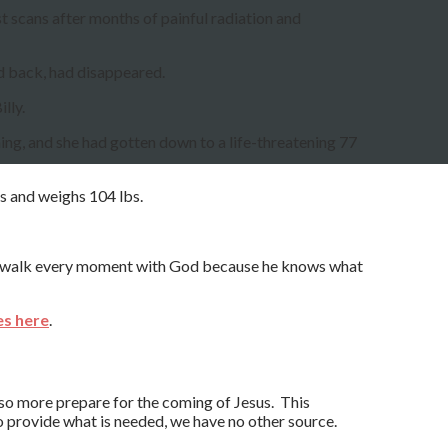
est scans after months of painful radiation and
nd back, had disappeared.
lly.
ing, and she had gotten down to a life-threatening 77
ks and weighs 104 lbs.
nd walk every moment with God because he knows what
es here
.
 so more prepare for the coming of Jesus. This
 provide what is needed, we have no other source.