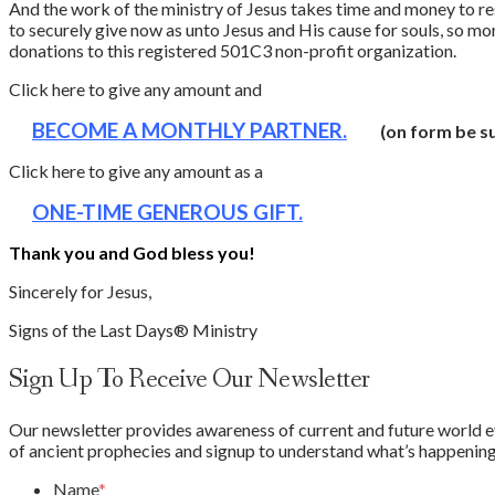
And the work of the ministry of Jesus takes time and money to re
to securely give now as unto Jesus and His cause for souls, so m
donations to this registered 501C3 non-profit organization.
Click here to give any amount and
BECOME A MONTHLY PARTNER.
(on form be su
Click here to give any amount as a
ONE-TIME GENEROUS GIFT.
Thank you and God bless you!
Sincerely for Jesus,
Signs of the Last Days® Ministry
Sign Up To Receive Our Newsletter
Our newsletter provides awareness of current and future world eve
of ancient prophecies and signup to understand what’s happening 
Name
*