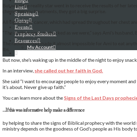
Blog
But when the reality star went in to receive the results of her lat
Live
chemotherapy treatments, they got a big surprise.
Speaking
Giving
All signs of her cancer, which had spread throughout her chest a
Events
“The doctors were as shocked as we were,” says Ami’s husband, Bi
Prophecy Studies
Resources
The radiation had made it almost impossible for Ami to eat anyth
My Account
lbs.
But now, she’s waking up in the middle of the night to enjoy snac
In an interview,
she called out her faith in God.
She said “I want to encourage people to enjoy every moment a
it’s about. Never give up faith.”
You can learn more about the
Signs of the Last Days propheci
…If this was informative help make a difference
by helping to share the signs of Biblical prophecy with the world
ministry depends on the goodness of God’s people as His body to