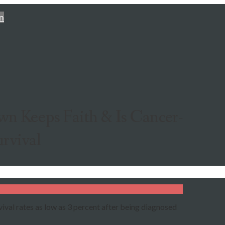
n
n Keeps Faith & Is Cancer-
urvival
ival rates as low as 3 percent after being diagnosed