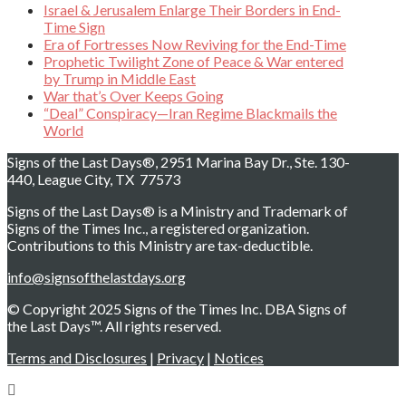
Israel & Jerusalem Enlarge Their Borders in End-
Time Sign
Era of Fortresses Now Reviving for the End-Time
Prophetic Twilight Zone of Peace & War entered
by Trump in Middle East
War that’s Over Keeps Going
“Deal” Conspiracy—Iran Regime Blackmails the
World
Signs of the Last Days®, 2951 Marina Bay Dr., Ste. 130-
440, League City, TX 77573
Signs of the Last Days® is a Ministry and Trademark of
Signs of the Times Inc., a registered organization.
Contributions to this Ministry are tax-deductible.
info@signsofthelastdays.org
© Copyright 2025 Signs of the Times Inc. DBA Signs of
the Last Days™. All rights reserved.
Terms and Disclosures
|
Privacy
|
Notices