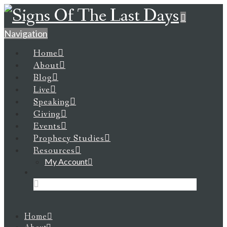
Navigation
Home
About
Blog
Live
Speaking
Giving
Events
Prophecy Studies
Resources
My Account
Home