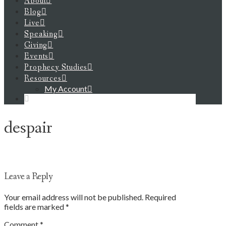
About
Blog
Live
Speaking
Giving
Events
Prophecy Studies
Resources
My Account
despair
Leave a Reply
Your email address will not be published.
Required
fields are marked
*
Comment
*