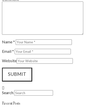
Name
*
Email
*
Website
Search
Recent Posts