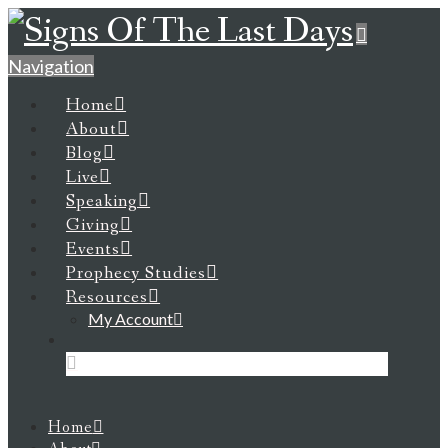
Navigation
Home
About
Blog
Live
Speaking
Giving
Events
Prophecy Studies
Resources
My Account
Home