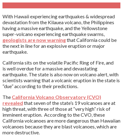
With Hawaii experiencing earthquakes & widespread
devastation from the Kilauea volcano, the Philippines
having a massive earthquake, and the Yellowstone
super-volcano experiencing earthquake swarms,
geologists are now warning
that California could be
the next in line for an explosive eruption or major
earthquake.
California sits on the volatile Pacific Ring of Fire, and
is well overdue for a massive and devastating
earthquake. The state is also now on volcano alert, with
scientists warning that a volcanic eruption in the state is
“due” according to their predictions.
The
California Volcano Observatory (CVO)
revealed
that seven of the state’s 19 volcanoes are at
high threat, with three of those at “very high” risk of
imminent eruption. According to the CVO, these
California volcanoes are more dangerous than Hawaiian
volcanoes because they are blast volcanoes, which are
more destructive.