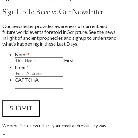
Sign Up To Receive Our Newsletter
Our newsletter provides awareness of current and
future world events foretold in Scripture. See the news
in light of ancient prophecies and signup to understand
what’s happening in these Last Days.
Name
*
First
Email
*
CAPTCHA
We promise to never share your email address in any way.