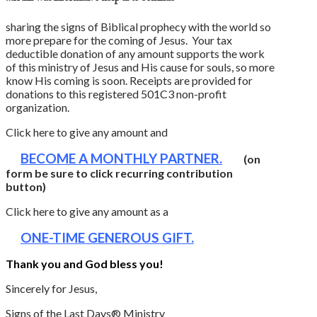
sharing the signs of Biblical prophecy with the world so
more prepare for the coming of Jesus. Your tax
deductible donation of any amount supports the work
of this ministry of Jesus and His cause for souls, so more
know His coming is soon. Receipts are provided for
donations to this registered 501C3 non-profit
organization.
Click here to give any amount and
BECOME A MONTHLY PARTNER.
(on
form be sure to click recurring contribution
button)
Click here to give any amount as a
ONE-TIME GENEROUS GIFT.
Thank you and God bless you!
Sincerely for Jesus,
Signs of the Last Days® Ministry