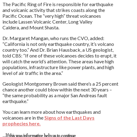
The Pacific Ring of Fire is responsible for earthquake
and volcanic activity that strikes coasts along the
Pacific Ocean. The “very high” threat volcanoes
include Lassen Volcanic Center, Long Valley
Caldera, and Mount Shasta.
Dr. Margaret Mangan, who runs the CVO, added:
“California is not only earthquake country, it’s volcano
country too.” And Dr. Brian Hausback, a US geologist,
told CBS: “If one of these volcanoes decides to erupt, it
will catch the world’s attention. These areas have high
populations, infrastructure like power plants, and high
level of air traffic in the area.”
Geologist Montgomery Brown said there’s a 25 percent
chance another could blow within the next 30 years –
“the same probability as a major San Andreas fault
earthquake.”
You can learn more about how earthquakes and
volcanoes are in the
Signs of the Last Days
prophecies here.
…If this was informative help us to continue