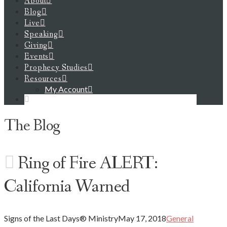
About
Blog
Live
Speaking
Giving
Events
Prophecy Studies
Resources
My Account
The Blog
Ring of Fire ALERT:
California Warned
Signs of the Last Days® Ministry
May 17, 2018
General