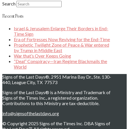
Search
Recent Posts
Israel & Jerusalem Enlarge Their Borders in End-
Time Sign
Era of Fortresses Now Reviving for the End-Time
Prophetic Twilight Zone of Peace & War entered
by Trump in Middle East
War that’s Over Keeps Going
“Deal” Conspiracy—Iran Regime Blackmails the
World
Signs of the Last Days®, 2951 Marina Bay Dr., Ste. 130-
440, League City, TX 77573
Signs of the Last Days® is a Ministry and Trademark of
Signs of the Times Inc., a registered organization.
Contributions to this Ministry are tax-deductible.
info@signsofthelastdays.org
© Copyright 2025 Signs of the Times Inc. DBA Signs of
the Last Days™. All rights reserved.